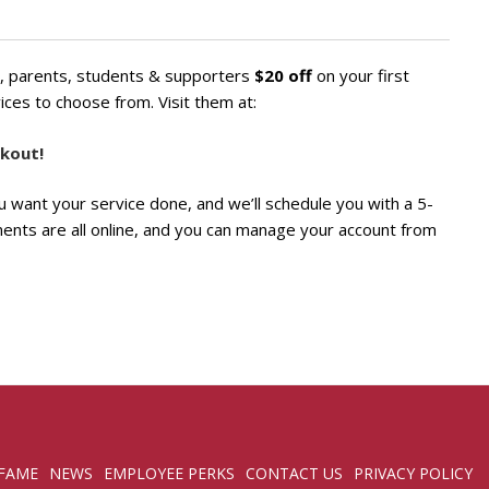
ni, parents, students & supporters
$20 off
on your first
ices to choose from. Visit them at:
kout!
you want your service done, and we’ll schedule you with a 5-
ments are all online, and you can manage your account from
 FAME
NEWS
EMPLOYEE PERKS
CONTACT US
PRIVACY POLICY