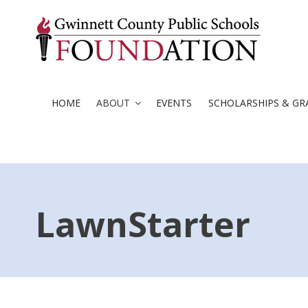
Skip
to
content
HOME
ABOUT
EVENTS
SCHOLARSHIPS & GR
LawnStarter