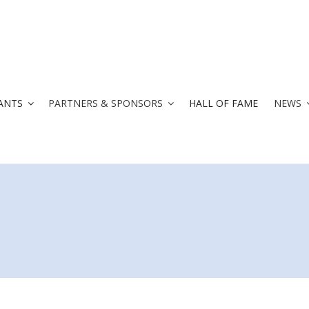
ANTS
PARTNERS & SPONSORS
HALL OF FAME
NEWS