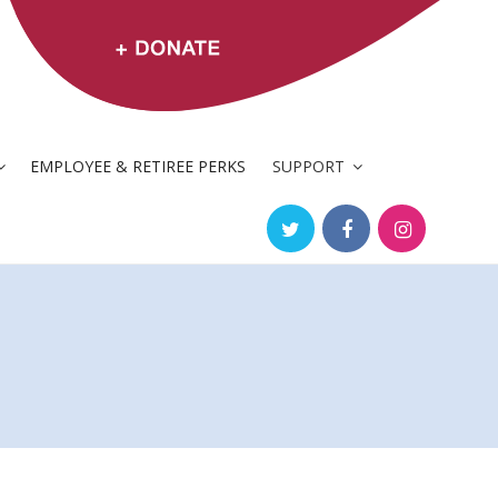
EMPLOYEE & RETIREE PERKS
SUPPORT