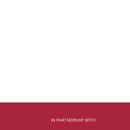
IN PARTNERSHIP WITH