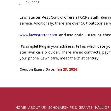
Jan 24, 2023
Lawnstarter Pest Control offers all GCPS staff, alum
service. Additionally, there are over 50+ outdoor serv
www.lawnstarter.com
and use code EDU20 at chec
It’s simple! Plug in your address, tell us which date 
star lawn care provider. There are no contracts, pay
your phone. Lawn care, meet the 21st century.
Coupon Expiry Date:
Jan 23, 2024
HOME
ABOUT US
SCHOLARSHIPS & GRANTS
HALL OF