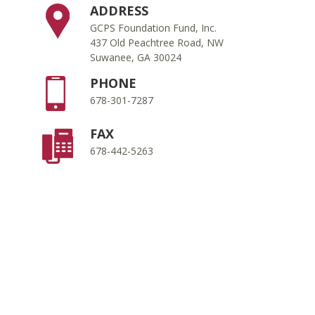
ADDRESS
GCPS Foundation Fund, Inc.
437 Old Peachtree Road, NW
Suwanee, GA 30024
PHONE
678-301-7287
FAX
678-442-5263