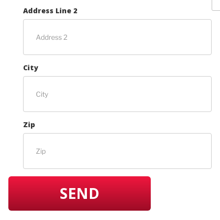
Address Line 2
City
Zip