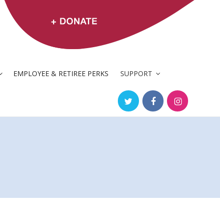
EMPLOYEE & RETIREE PERKS
SUPPORT