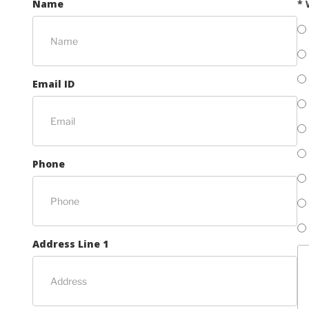
Name
* 
Email ID
Phone
Address Line 1