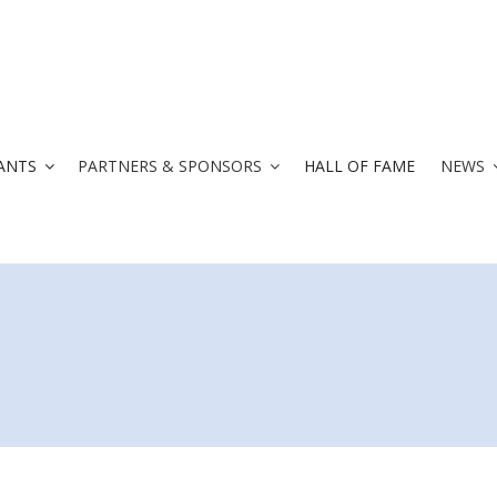
ANTS
PARTNERS & SPONSORS
HALL OF FAME
NEWS