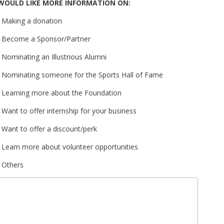
WOULD LIKE MORE INFORMATION ON:
Making a donation
Become a Sponsor/Partner
Nominating an Illustrious Alumni
Nominating someone for the Sports Hall of Fame
Learning more about the Foundation
Want to offer internship for your business
Want to offer a discount/perk
Learn more about volunteer opportunities
Others