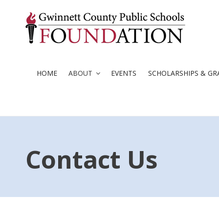
Skip
to
content
HOME
ABOUT
EVENTS
SCHOLARSHIPS & GR
Contact Us