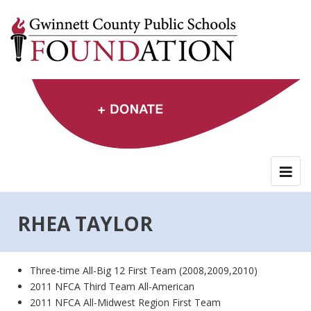
Skip
to
content
RHEA TAYLOR
Three-time All-Big 12 First Team (2008,2009,2010)
2011 NFCA Third Team All-American
2011 NFCA All-Midwest Region First Team