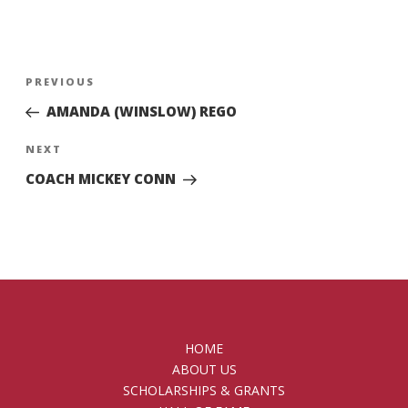
Post
Previous
PREVIOUS
navigation
Post
AMANDA (WINSLOW) REGO
Next
NEXT
Post
COACH MICKEY CONN
HOME
ABOUT US
SCHOLARSHIPS & GRANTS