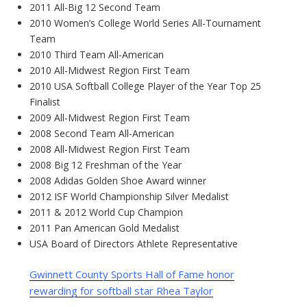
2011 All-Big 12 Second Team
2010 Women’s College World Series All-Tournament
Team
2010 Third Team All-American
2010 All-Midwest Region First Team
2010 USA Softball College Player of the Year Top 25
Finalist
2009 All-Midwest Region First Team
2008 Second Team All-American
2008 All-Midwest Region First Team
2008 Big 12 Freshman of the Year
2008 Adidas Golden Shoe Award winner
2012 ISF World Championship Silver Medalist
2011 & 2012 World Cup Champion
2011 Pan American Gold Medalist
USA Board of Directors Athlete Representative
Gwinnett County Sports Hall of Fame honor
rewarding for softball star Rhea Taylor