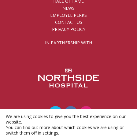
HALL OF FAME
NEWS
EMPLOYEE PERKS
CONTACT US
PRIVACY POLICY
IN PARTNERSHIP WITH
We are using cookies to give you the best experience on our
website.
You can find out more about which cookies we are using or
© 2010 - 2026 Gwinnett County Public Schools
switch them off in
settings
.