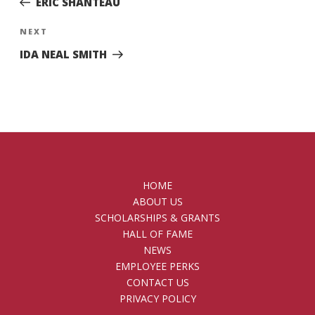
ERIC SHANTEAU
Next
NEXT
Post
IDA NEAL SMITH
HOME
ABOUT US
SCHOLARSHIPS & GRANTS
HALL OF FAME
NEWS
EMPLOYEE PERKS
CONTACT US
PRIVACY POLICY