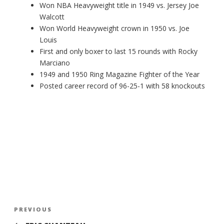
Won NBA Heavyweight title in 1949 vs. Jersey Joe
Walcott
Won World Heavyweight crown in 1950 vs. Joe
Louis
First and only boxer to last 15 rounds with Rocky
Marciano
1949 and 1950 Ring Magazine Fighter of the Year
Posted career record of 96-25-1 with 58 knockouts
Post
Previous
PREVIOUS
navigation
Post