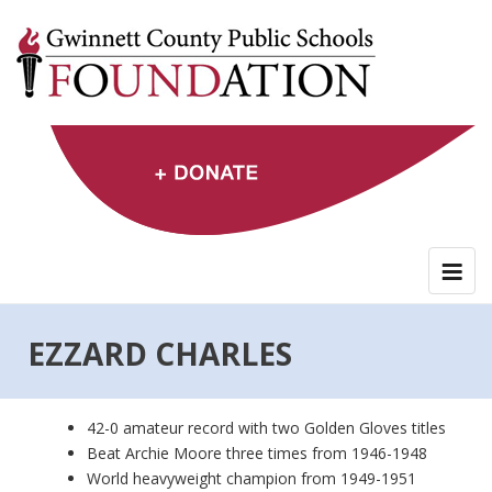
Skip
to
content
EZZARD CHARLES
42-0 amateur record with two Golden Gloves titles
Beat Archie Moore three times from 1946-1948
World heavyweight champion from 1949-1951