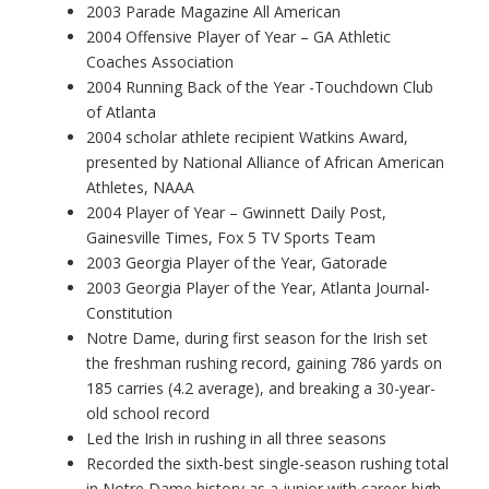
2003 Parade Magazine All American
2004 Offensive Player of Year – GA Athletic
Coaches Association
2004 Running Back of the Year -Touchdown Club
of Atlanta
2004 scholar athlete recipient Watkins Award,
presented by National Alliance of African American
Athletes, NAAA
2004 Player of Year – Gwinnett Daily Post,
Gainesville Times, Fox 5 TV Sports Team
2003 Georgia Player of the Year, Gatorade
2003 Georgia Player of the Year, Atlanta Journal-
Constitution
Notre Dame, during first season for the Irish set
the freshman rushing record, gaining 786 yards on
185 carries (4.2 average), and breaking a 30-year-
old school record
Led the Irish in rushing in all three seasons
Recorded the sixth-best single-season rushing total
in Notre Dame history as a junior with career-high