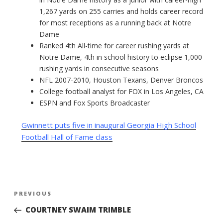
1,267 yards on 255 carries and holds career record
for most receptions as a running back at Notre
Dame
Ranked 4th All-time for career rushing yards at
Notre Dame, 4th in school history to eclipse 1,000
rushing yards in consecutive seasons
NFL 2007-2010, Houston Texans, Denver Broncos
College football analyst for FOX in Los Angeles, CA
ESPN and Fox Sports Broadcaster
Gwinnett puts five in inaugural Georgia High School
Football Hall of Fame class
Post
Previous
PREVIOUS
navigation
Post
COURTNEY SWAIM TRIMBLE