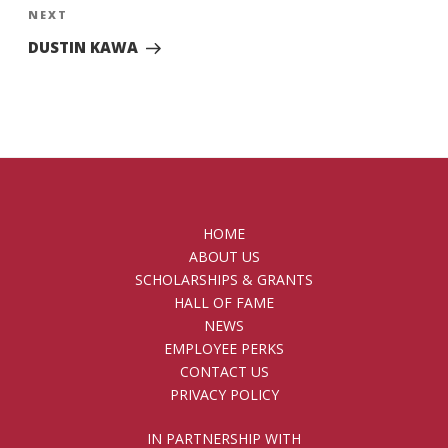
Next
NEXT
Post
DUSTIN KAWA
HOME
ABOUT US
SCHOLARSHIPS & GRANTS
HALL OF FAME
NEWS
EMPLOYEE PERKS
CONTACT US
PRIVACY POLICY
IN PARTNERSHIP WITH