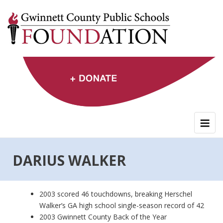
Skip
to
content
DARIUS WALKER
2003 scored 46 touchdowns, breaking Herschel
Walker’s GA high school single-season record of 42
2003 Gwinnett County Back of the Year