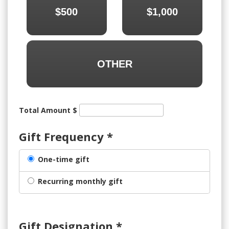
$500
$1,000
OTHER
Total Amount $
Gift Frequency
*
One-time gift
Recurring monthly gift
Gift Designation
*