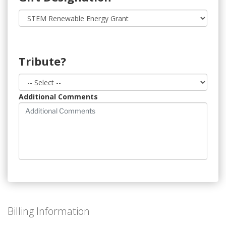
Tribute?
Additional Comments
Billing Information