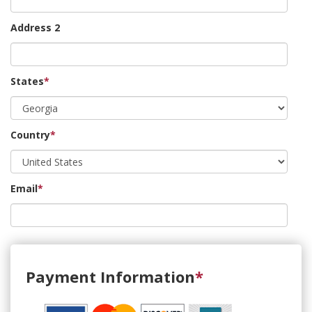
Address 2
States
*
Country
*
Email
*
Payment Information
*