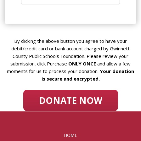
By clicking the above button you agree to have your
debit/credit card or bank account charged by Gwinnett
County Public Schools Foundation. Please review your
submission, click Purchase
ONLY ONCE
and allow a few
moments for us to process your donation.
Your donation
is secure and encrypted.
HOME