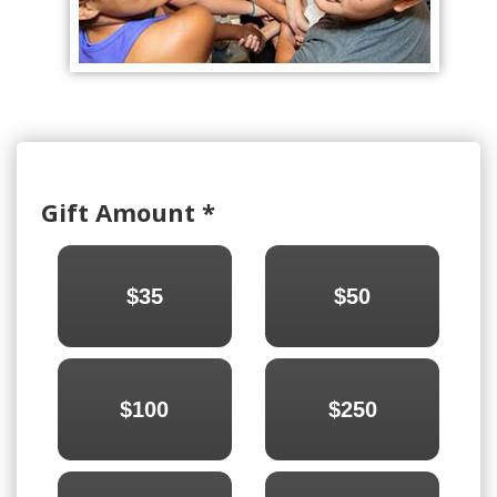
Gift Amount
*
$35
$50
$100
$250