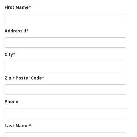
First Name
*
Address 1
*
City
*
Zip / Postal Code
*
Phone
Last Name
*