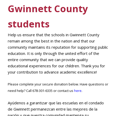
Gwinnett County
students
Help us ensure that the schools in Gwinnett County
remain among the best in the nation and that our
community maintains its reputation for supporting public
education. It is only through the united effort of the
entire community that we can provide quality
educational experiences for our children. Thank you for
your contribution to advance academic excellence!
Please complete your secure donation below. Have questions or
need help? Call 678-301-6335 or contact us
here
.
Ayúdenos a garantizar que las escuelas en el condado
de Gwinnett permanezcan entre las mejores de la
nación y que nuestra comunidad mantenga su