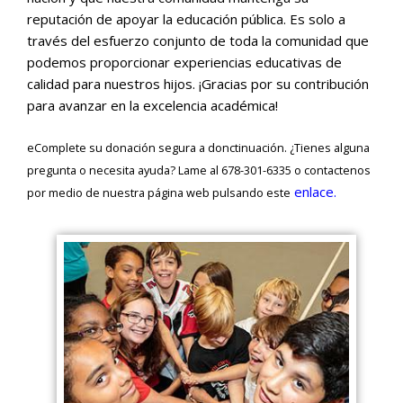
reputación de apoyar la educación pública. Es solo a
través del esfuerzo conjunto de toda la comunidad que
podemos proporcionar experiencias educativas de
calidad para nuestros hijos. ¡Gracias por su contribución
para avanzar en la excelencia académica!
eComplete su donación segura a donctinuación. ¿Tienes alguna
pregunta o necesita ayuda? Lame al 678-301-6335 o contactenos
enlace.
por medio de nuestra página web pulsando este