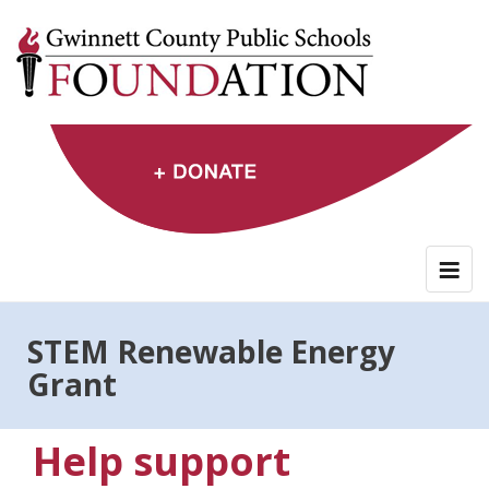
Skip
to
content
STEM Renewable Energy
Grant
Help support