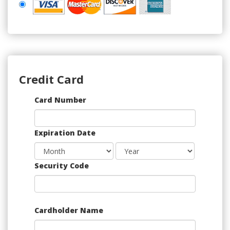
Credit Card
Supported
Card Number
Credit
Cards:
Expiration Date
American
Express,
Discover,
Security Code
MasterCard,
Visa
Cardholder Name