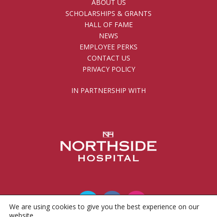
ABOUT US
SCHOLARSHIPS & GRANTS
HALL OF FAME
NEWS
EMPLOYEE PERKS
CONTACT US
PRIVACY POLICY
IN PARTNERSHIP WITH
We are using cookies to give you the best experience on our
website.