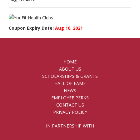
Coupon Expiry Date:
Aug 16, 2021
HOME
ABOUT US
SCHOLARSHIPS & GRANTS
HALL OF FAME
NEWS
EMPLOYEE PERKS
CONTACT US
PRIVACY POLICY
IN PARTNERSHIP WITH