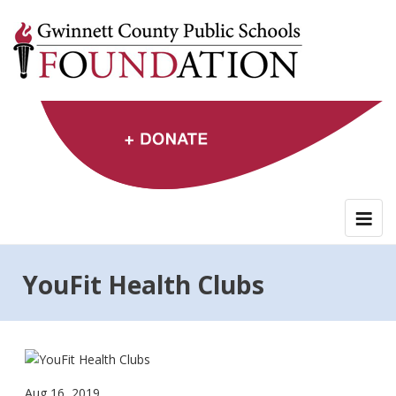
Skip
to
content
YouFit Health Clubs
Aug 16, 2019