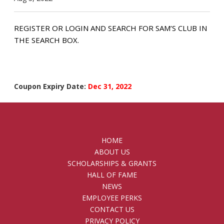
REGISTER OR LOGIN AND SEARCH FOR SAM’S CLUB IN
THE SEARCH BOX.
Coupon Expiry Date:
Dec 31, 2022
HOME
ABOUT US
SCHOLARSHIPS & GRANTS
HALL OF FAME
NEWS
EMPLOYEE PERKS
CONTACT US
PRIVACY POLICY