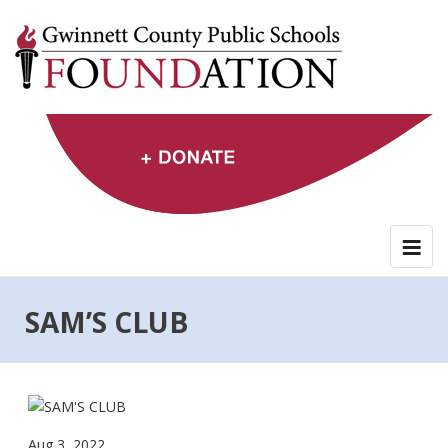
Skip
to
content
SAM’S CLUB
Aug 3, 2022