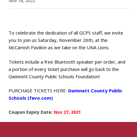
Nov 16, 2022
To celebrate the dedication of all GCPS staff, we invite
you to join us Saturday, November 26th, at the
McCamish Pavilion as we take on the UNA Lions.
Tickets include a free Bluetooth speaker per order,
and
a portion of every ticket purchase will go back to the
Gwinnett County Public Schools Foundation!
PURCHASE TICKETS HERE:
Gwinnett County Public
Schools (fevo.com)
Coupon Expiry Date:
Nov 27, 2021