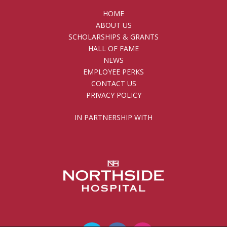
HOME
ABOUT US
SCHOLARSHIPS & GRANTS
HALL OF FAME
NEWS
EMPLOYEE PERKS
CONTACT US
PRIVACY POLICY
IN PARTNERSHIP WITH