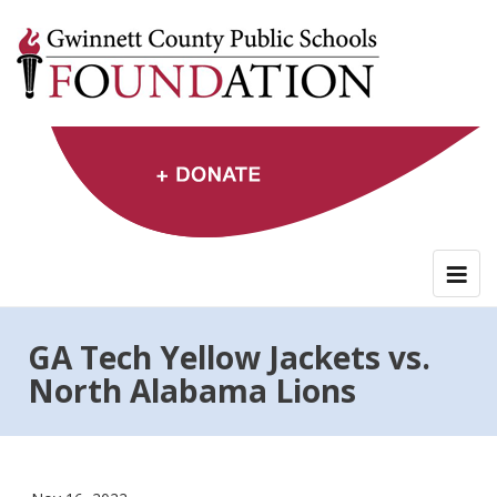
Skip
to
content
GA Tech Yellow Jackets vs.
North Alabama Lions