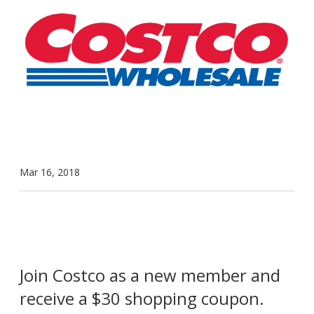
Mar 16, 2018
Join Costco as a new member and
receive a $30 shopping coupon.