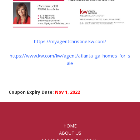
https://myagentchristine.kw.com/
https://www.kw.com/kw/agent/atlanta_ga_homes_for_s
ale
Coupon Expiry Date:
Nov 1, 2022
HOME
ABOUT US