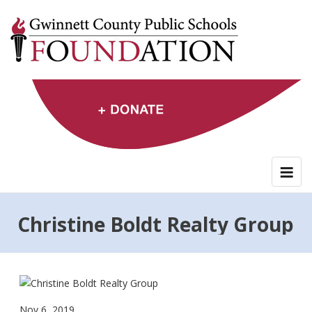
Skip
to
content
Christine Boldt Realty Group
Nov 6, 2019