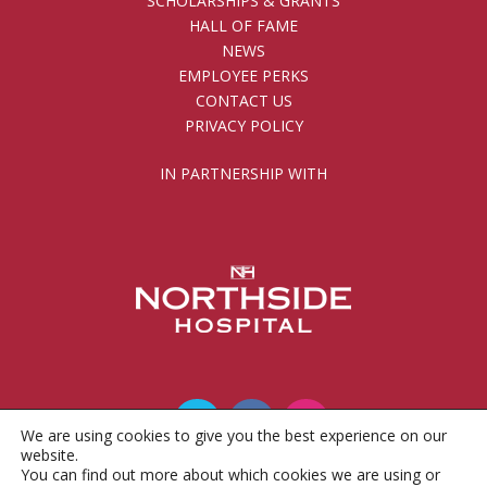
SCHOLARSHIPS & GRANTS
HALL OF FAME
NEWS
EMPLOYEE PERKS
CONTACT US
PRIVACY POLICY
IN PARTNERSHIP WITH
We are using cookies to give you the best experience on our
website.
You can find out more about which cookies we are using or