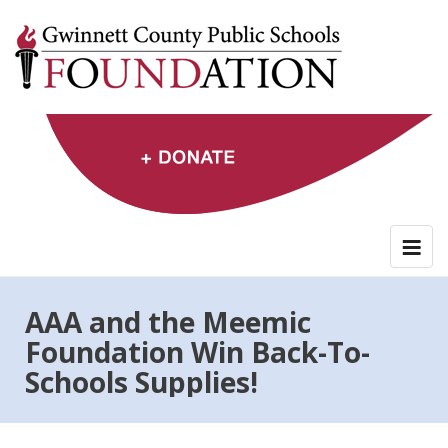
Skip
to
content
AAA and the Meemic
Foundation Win Back-To-
Schools Supplies!