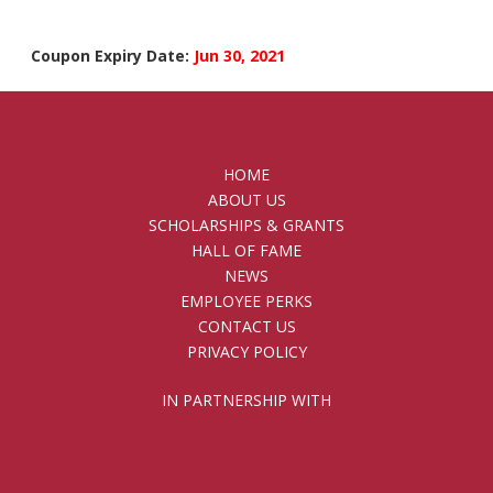
Coupon Expiry Date:
Jun 30, 2021
HOME
ABOUT US
SCHOLARSHIPS & GRANTS
HALL OF FAME
NEWS
EMPLOYEE PERKS
CONTACT US
PRIVACY POLICY
IN PARTNERSHIP WITH