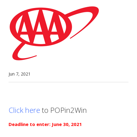
Jun 7, 2021
Click here
to POPin2Win
Deadline to enter: June 30, 2021