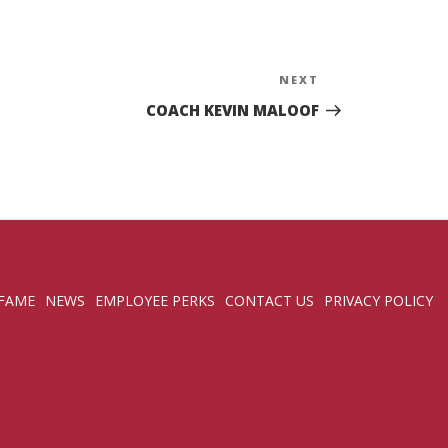
NEXT
Next
Post
COACH KEVIN MALOOF
 FAME
NEWS
EMPLOYEE PERKS
CONTACT US
PRIVACY POLICY