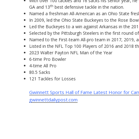
With over 100 tackles and 16 sacks his senior year, he
th
GA and 13
best defensive tackle in the nation.
Named a freshman All-American as an Ohio State fre
In 2009, led the Ohio State Buckeyes to the Rose Bow
Led the Buckeyes to a win against Arkansas in the 20
Selected by the Pittsburgh Steelers in the first round 
Named to the First-team All-pro team in 2017, 2019, 
Listed in the NFL Top 100 Players of 2016 and 2018 t
2023 Walter Payton NFL Man of the Year
6-time Pro Bowler
4-time All Pro
80.5 Sacks
121 Tackles for Losses
Gwinnett Sports Hall of Fame Latest Honor for C
gwinnettdailypost.com