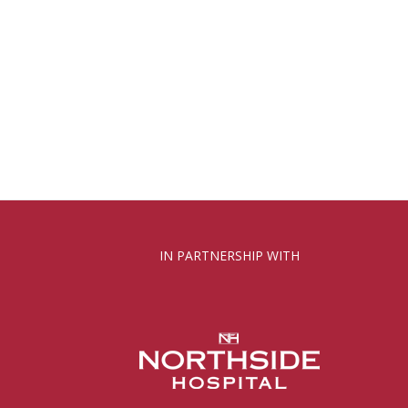
IN PARTNERSHIP WITH