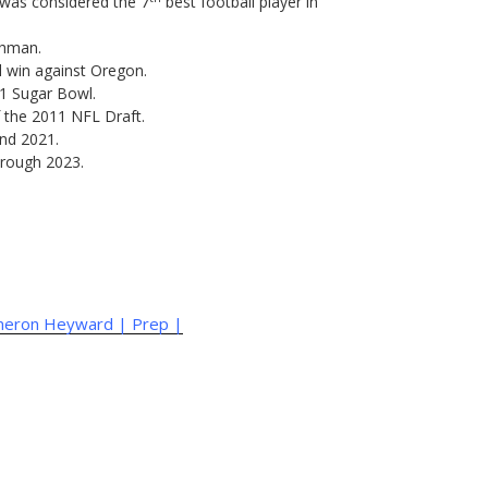
 was considered the 7
best football player in
shman.
l win against Oregon.
11 Sugar Bowl.
of the 2011 NFL Draft.
and 2021.
hrough 2023.
ameron Heyward | Prep |