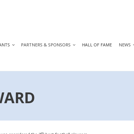
ANTS
PARTNERS & SPONSORS
HALL OF FAME
NEWS
WARD
th