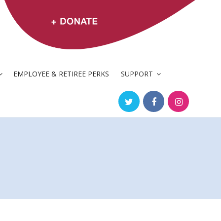
EMPLOYEE & RETIREE PERKS
SUPPORT