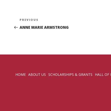
Post
Previous
PREVIOUS
navigation
Post
ANNE MARIE ARMSTRONG
HOME
ABOUT US
SCHOLARSHIPS & GRANTS
HALL OF