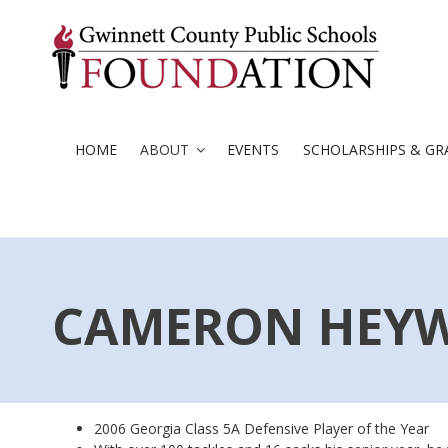
Skip
to
content
HOME
ABOUT
EVENTS
SCHOLARSHIPS & GR
CAMERON HEY
2006 Georgia Class 5A Defensive Player of the Year