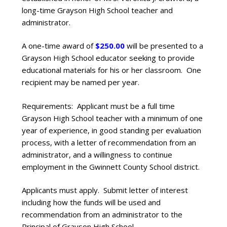
long-time Grayson High School teacher and
administrator.
A one-time award of
$250.00
will be presented to a
Grayson High School educator seeking to provide
educational materials for his or her classroom. One
recipient may be named per year.
Requirements: Applicant must be a full time
Grayson High School teacher with a minimum of one
year of experience, in good standing per evaluation
process, with a letter of recommendation from an
administrator, and a willingness to continue
employment in the Gwinnett County School district.
Applicants must apply. Submit letter of interest
including how the funds will be used and
recommendation from an administrator to the
Principal of Grayson High School.