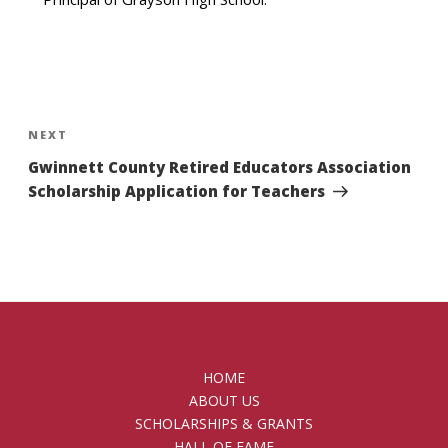
Post
navigation
Next
NEXT
Post
Gwinnett County Retired Educators Association
Scholarship Application for Teachers
HOME
ABOUT US
SCHOLARSHIPS & GRANTS
HALL OF FAME