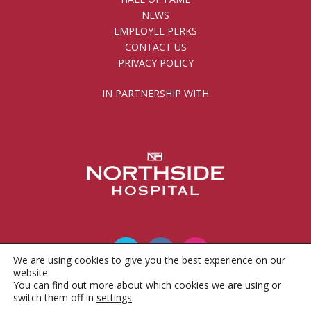
NEWS
EMPLOYEE PERKS
CONTACT US
PRIVACY POLICY
IN PARTNERSHIP WITH
We are using cookies to give you the best experience on our
website.
You can find out more about which cookies we are using or
© 2010 - 2026 Gwinnett County Public Schools
switch them off in
settings
.