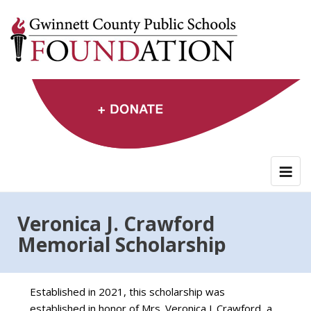
Skip
to
content
Veronica J. Crawford
Memorial Scholarship
Established in 2021, this scholarship was
established in honor of Mrs. Veronica J. Crawford, a