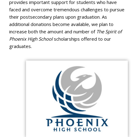
provides important support for students who have
faced and overcome tremendous challenges to pursue
their postsecondary plans upon graduation. As
additional donations become available, we plan to
increase both the amount and number of
The Spirit of
Phoenix High School
scholarships offered to our
graduates.