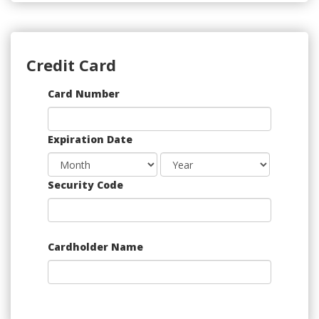
Credit Card
Supported
Card Number
Credit
Cards:
Expiration Date
American
Express,
Discover,
Security Code
MasterCard,
Visa
Cardholder Name