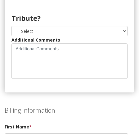
Tribute?
Additional Comments
Billing Information
First Name
*