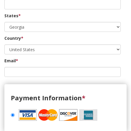
States
*
Country
*
Email
*
Payment Information
*