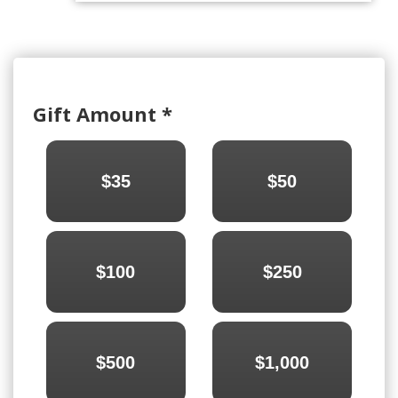
Gift Amount
*
$35
$50
$100
$250
$500
$1,000