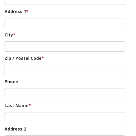
Address 1
*
City
*
Zip / Postal Code
*
Phone
Last Name
*
Address 2