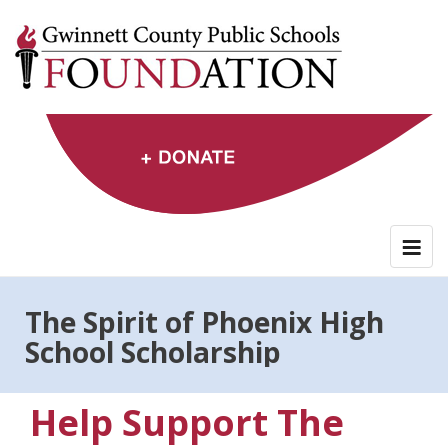
Skip
to
content
The Spirit of Phoenix High
School Scholarship
Help Support The