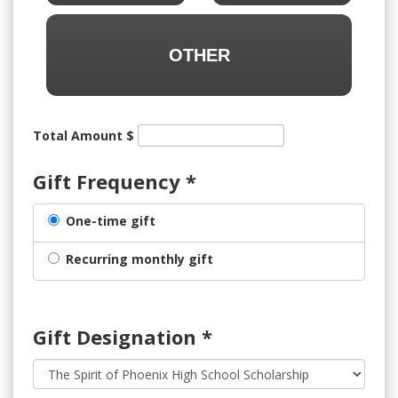
OTHER
Total Amount $
Gift Frequency
*
One-time gift
Recurring monthly gift
Gift Designation
*