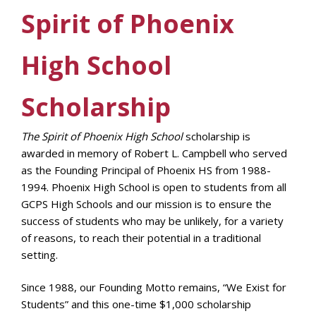
Spirit of Phoenix
High School
Scholarship
The Spirit of Phoenix High School
scholarship is
awarded in memory of Robert L. Campbell who served
as the Founding Principal of Phoenix HS from 1988-
1994. Phoenix High School is open to students from all
GCPS High Schools and our mission is to ensure the
success of students who may be unlikely, for a variety
of reasons, to reach their potential in a traditional
setting.
Since 1988, our Founding Motto remains, “We Exist for
Students” and this one-time $1,000 scholarship