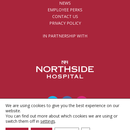
NEWS
EMPLOYEE PERKS
CONTACT US
PRIVACY POLICY
IN PARTNERSHIP WITH
We are using cookies to give you the best experience on our
website.
You can find out more about which cookies we are using or
© 2010 - 2026 Gwinnett County Public Schools
switch them off in
settings
.
Foundation, Inc.