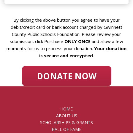
By clicking the above button you agree to have your
debit/credit card or bank account charged by Gwinnett
County Public Schools Foundation. Please review your
submission, click Purchase
ONLY ONCE
and allow a few
moments for us to process your donation.
Your donation
is secure and encrypted.
DONATE NOW
HOME
ABOUT US
SCHOLARSHIPS & GRANTS
HALL OF FAME