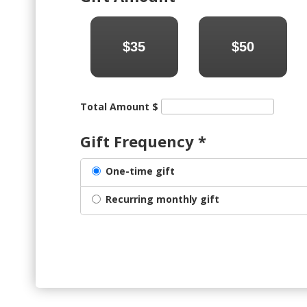
$35
$50
Total Amount $
Gift Frequency
*
One-time gift
Recurring monthly gift