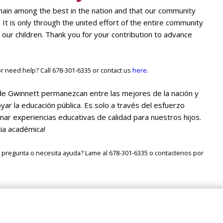
main among the best in the nation and that our community
. It is only through the united effort of the entire community
 our children. Thank you for your contribution to advance
 need help? Call 678-301-6335 or contact us
here
.
de Gwinnett permanezcan entre las mejores de la nación y
r la educación pública. Es solo a través del esfuerzo
r experiencias educativas de calidad para nuestros hijos.
cia académica!
 pregunta o necesita ayuda? Lame al 678-301-6335 o contactenos por