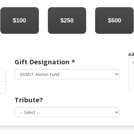
$100
$250
$500
Ad
Gift Designation
*
Tribute?