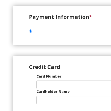
Payment Information
*
Credit Card
Supported
Card Number
Credit
Cards:
American
Cardholder Name
Express,
Discover,
MasterCard,