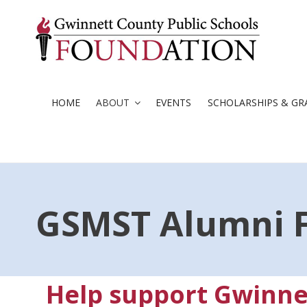
Skip
to
content
HOME
ABOUT
EVENTS
SCHOLARSHIPS & GR
GSMST Alumni 
Help support Gwinne