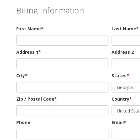
Billing Information
First Name
*
Last Name
*
Address 1
*
Address 2
City
*
States
*
Zip / Postal Code
*
Country
*
Phone
Email
*