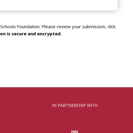
Schools Foundation. Please review your submission, click
on is secure and encrypted.
IN PARTNERSHIP WITH