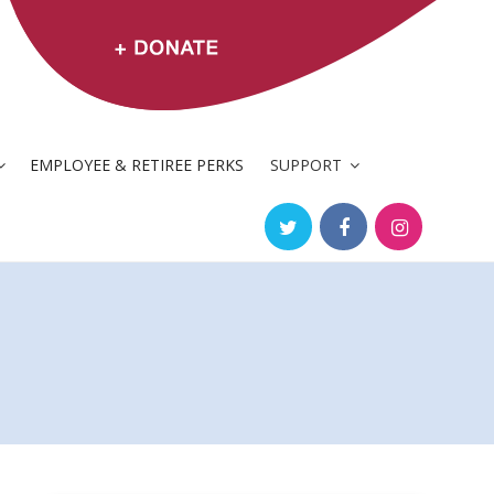
EMPLOYEE & RETIREE PERKS
SUPPORT