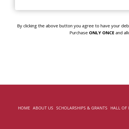
Visa
By clicking the above button you agree to have your deb
Purchase
ONLY ONCE
and all
HOME
ABOUT US
SCHOLARSHIPS & GRANTS
HALL OF