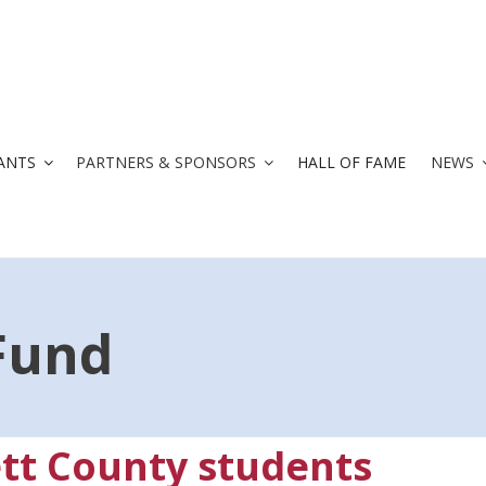
ANTS
PARTNERS & SPONSORS
HALL OF FAME
NEWS
Fund
tt County students