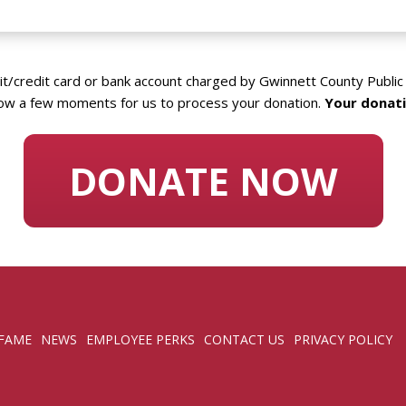
it/credit card or bank account charged by Gwinnett County Public 
ow a few moments for us to process your donation.
Your donati
DONATE NOW
 FAME
NEWS
EMPLOYEE PERKS
CONTACT US
PRIVACY POLICY