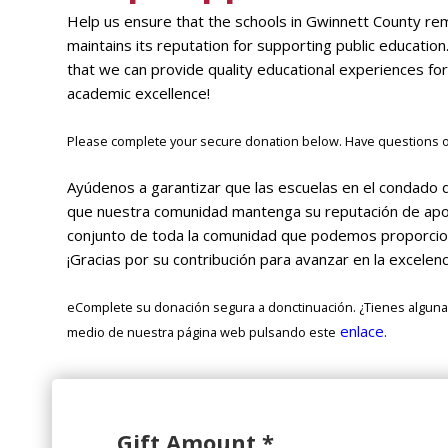
Help us ensure that the schools in Gwinnett County re
maintains its reputation for supporting public education
that we can provide quality educational experiences for
academic excellence!
Please complete your secure donation below. Have questions or
Ayúdenos a garantizar que las escuelas en el condado 
que nuestra comunidad mantenga su reputación de apoya
conjunto de toda la comunidad que podemos proporciona
¡Gracias por su contribución para avanzar en la excelen
eComplete su donación segura a donctinuación. ¿Tienes alguna
enlace.
medio de nuestra página web pulsando este
Gift Amount
*