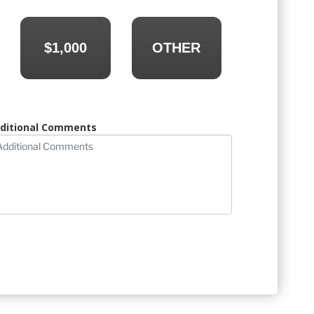
$1,000
OTHER
ditional Comments