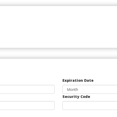
Expiration Date
Security Code