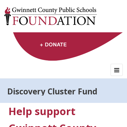
Skip
to
content
Discovery Cluster Fund
Help support