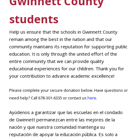
Gwinnett County
students
Help us ensure that the schools in Gwinnett County
remain among the best in the nation and that our
community maintains its reputation for supporting public
education. It is only through the united effort of the
entire community that we can provide quality
educational experiences for our children. Thank you for
your contribution to advance academic excellence!
Please complete your secure donation below. Have questions or
need help? Call 678-301-6335 or contact us
here
.
Ayúdenos a garantizar que las escuelas en el condado
de Gwinnett permanezcan entre las mejores de la
nación y que nuestra comunidad mantenga su
reputación de apoyar la educación pública. Es solo a