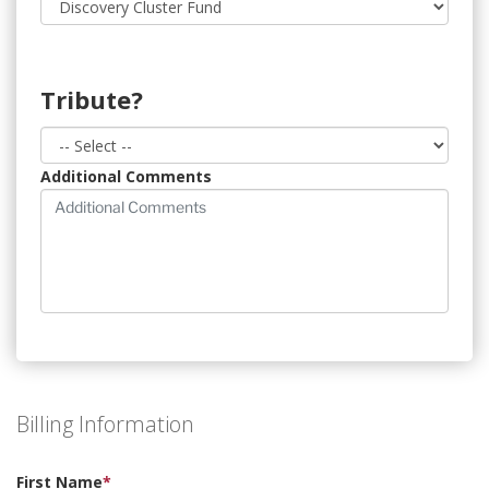
Tribute?
Additional Comments
Billing Information
First Name
*