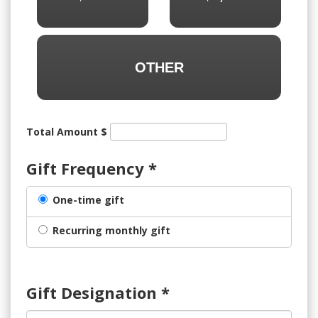
OTHER
Total Amount $
Gift Frequency
*
One-time gift
Recurring monthly gift
Gift Designation
*