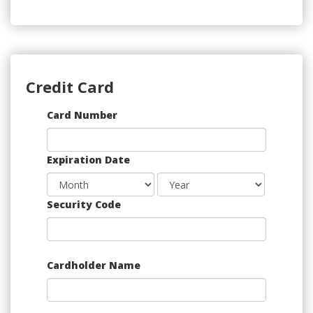
Credit Card
Supported
Card Number
Credit
Cards:
Expiration Date
American
Express,
Discover,
Security Code
MasterCard,
Visa
Cardholder Name