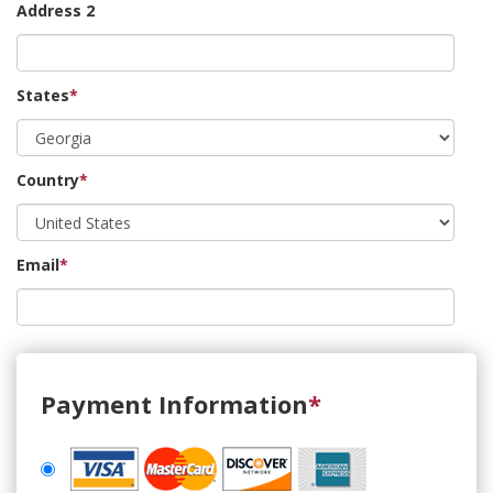
Address 2
States
*
Country
*
Email
*
Payment Information
*