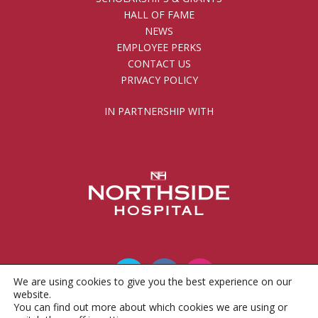
HALL OF FAME
NEWS
EMPLOYEE PERKS
CONTACT US
PRIVACY POLICY
IN PARTNERSHIP WITH
We are using cookies to give you the best experience on our
website.
You can find out more about which cookies we are using or
© 2010 - 2026 Gwinnett County Public Schools