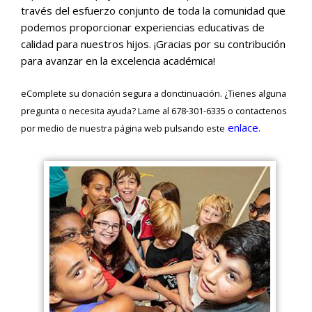
través del esfuerzo conjunto de toda la comunidad que
podemos proporcionar experiencias educativas de
calidad para nuestros hijos. ¡Gracias por su contribución
para avanzar en la excelencia académica!
eComplete su donación segura a donctinuación. ¿Tienes alguna
pregunta o necesita ayuda? Lame al 678-301-6335 o contactenos
enlace.
por medio de nuestra página web pulsando este