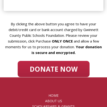
By clicking the above button you agree to have your
debit/credit card or bank account charged by Gwinnett
County Public Schools Foundation. Please review your
submission, click Purchase
ONLY ONCE
and allow a few
moments for us to process your donation.
Your donation
is secure and encrypted.
HOME
ABOUT US
SCHOLARSHIPS & GRANTS