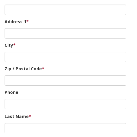
Address 1
*
City
*
Zip / Postal Code
*
Phone
Last Name
*