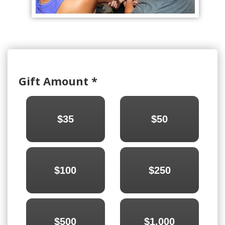
Gift Amount
*
$35
$50
$100
$250
$500
$1,000