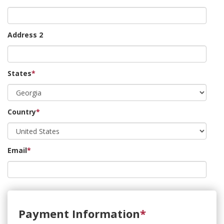
Address 2
States
*
Country
*
Email
*
Payment Information
*