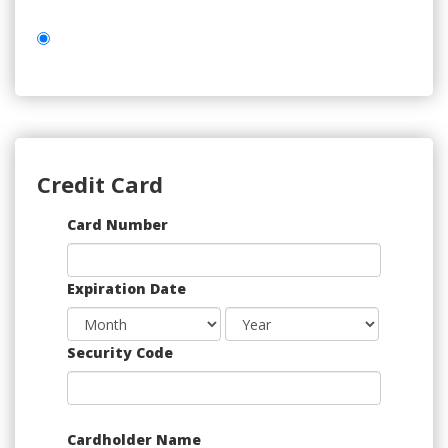
Credit Card
Supported
Card Number
Credit
Cards:
Expiration Date
American
Express,
Discover,
Security Code
MasterCard,
Visa
Cardholder Name