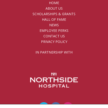
HOME
ABOUT US
SCHOLARSHIPS & GRANTS
HALL OF FAME
NEWS
EMPLOYEE PERKS
CONTACT US
PRIVACY POLICY
IN PARTNERSHIP WITH