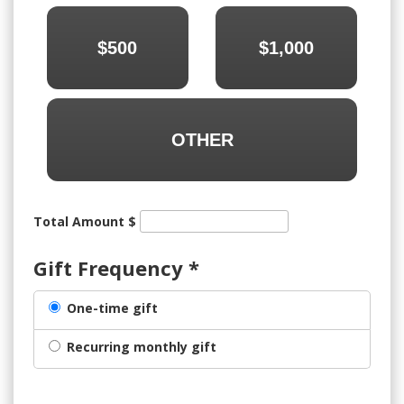
$500
$1,000
OTHER
Total Amount $
Gift Frequency
*
One-time gift
Recurring monthly gift