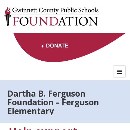
Skip
to
content
Dartha B. Ferguson
Foundation – Ferguson
Elementary