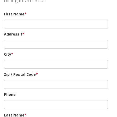
Billing Information
First Name
*
Address 1
*
City
*
Zip / Postal Code
*
Phone
Last Name
*