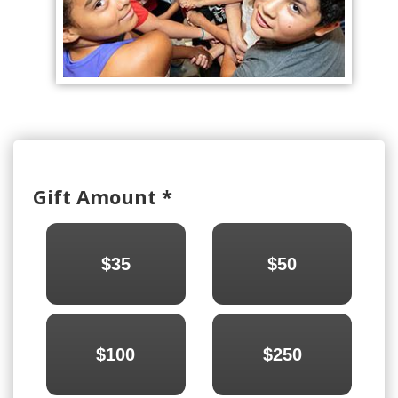
Gift Amount
*
$35
$50
$100
$250