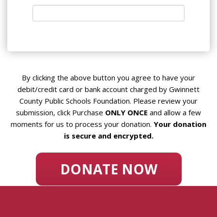
By clicking the above button you agree to have your
debit/credit card or bank account charged by Gwinnett
County Public Schools Foundation. Please review your
submission, click Purchase
ONLY ONCE
and allow a few
moments for us to process your donation.
Your donation
is secure and encrypted.
DONATE NOW