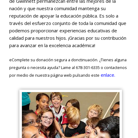
de Gwinnett permanezcan entre las mejores de la
nación y que nuestra comunidad mantenga su
reputación de apoyar la educación pública. Es solo a
través del esfuerzo conjunto de toda la comunidad que
podemos proporcionar experiencias educativas de
calidad para nuestros hijos. ¡Gracias por su contribución
para avanzar en la excelencia académica!
eComplete su donación segura a donctinuación. ¿Tienes alguna
pregunta o necesita ayuda? Lame al 678-301-6335 o contactenos
enlace.
por medio de nuestra página web pulsando este