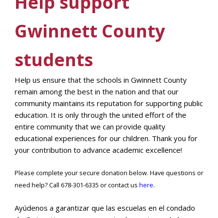
Help support
Gwinnett County
students
Help us ensure that the schools in Gwinnett County
remain among the best in the nation and that our
community maintains its reputation for supporting public
education. It is only through the united effort of the
entire community that we can provide quality
educational experiences for our children. Thank you for
your contribution to advance academic excellence!
Please complete your secure donation below. Have questions or
need help? Call 678-301-6335 or contact us
here
.
Ayúdenos a garantizar que las escuelas en el condado