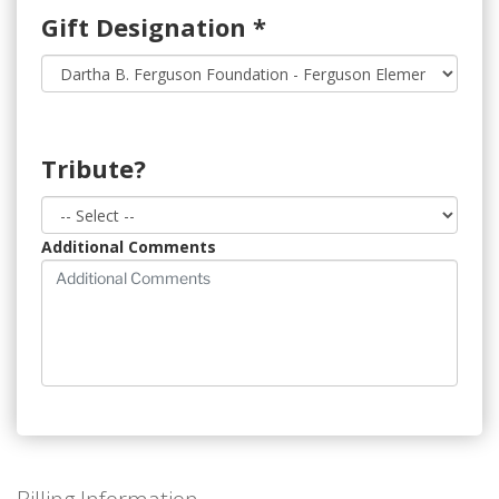
Gift Designation
*
Tribute?
Additional Comments