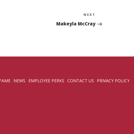
NEXT
Next
Post
Makeyla McCray
 FAME
NEWS
EMPLOYEE PERKS
CONTACT US
PRIVACY POLICY