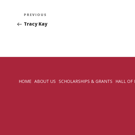
Post
Previous
PREVIOUS
navigation
Post
Tracy Kay
HOME
ABOUT US
SCHOLARSHIPS & GRANTS
HALL OF