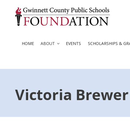
Skip
to
content
HOME
ABOUT
EVENTS
SCHOLARSHIPS & GR
Victoria Brewer