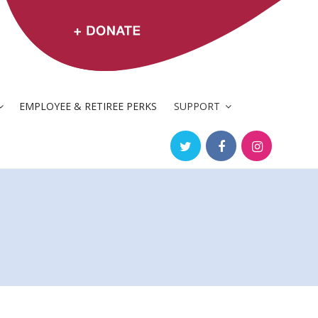
EMPLOYEE & RETIREE PERKS
SUPPORT