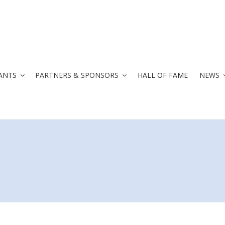
ANTS
PARTNERS & SPONSORS
HALL OF FAME
NEWS