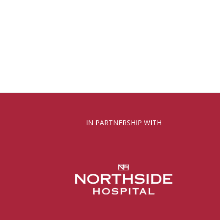
IN PARTNERSHIP WITH