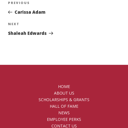
Previous
PREVIOUS
navigation
Post
Carissa Adam
Next
NEXT
Post
Shaleah Edwards
HOME
ABOUT US
SCHOLARSHIPS & GRANTS
HALL OF FAME
NEWS
EMPLOYEE PERKS
CONTACT US