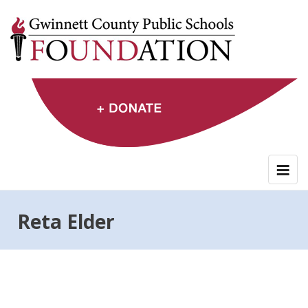
Skip
to
content
Reta Elder
Post