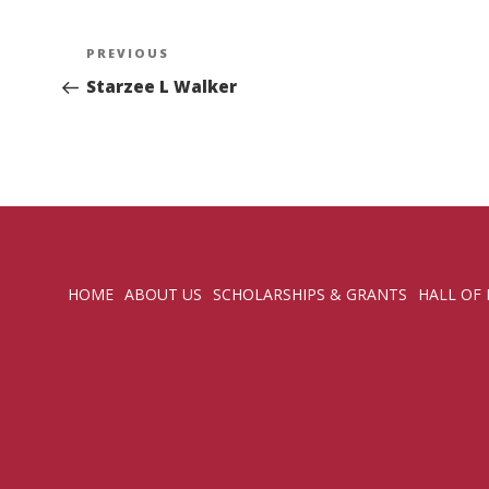
Post
Previous
PREVIOUS
navigation
Post
Starzee L Walker
HOME
ABOUT US
SCHOLARSHIPS & GRANTS
HALL OF