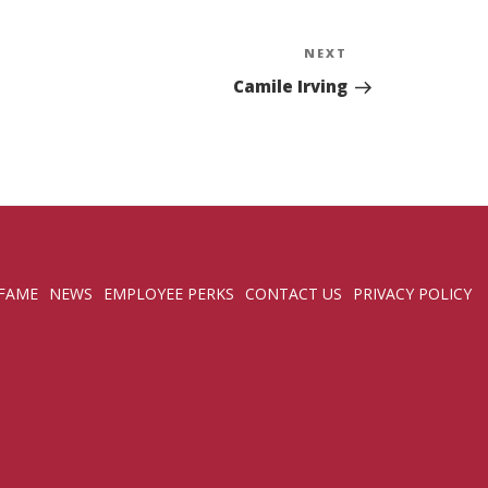
NEXT
Next
Post
Camile Irving
 FAME
NEWS
EMPLOYEE PERKS
CONTACT US
PRIVACY POLICY