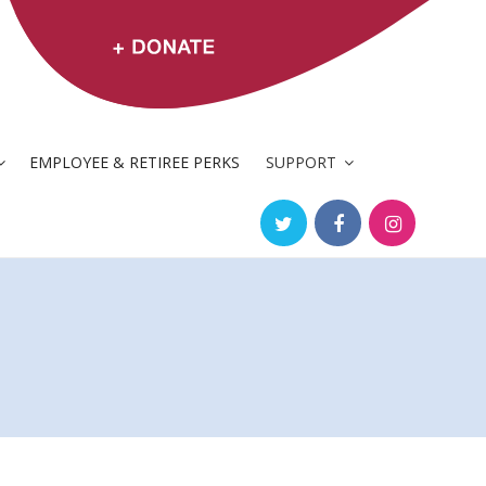
EMPLOYEE & RETIREE PERKS
SUPPORT