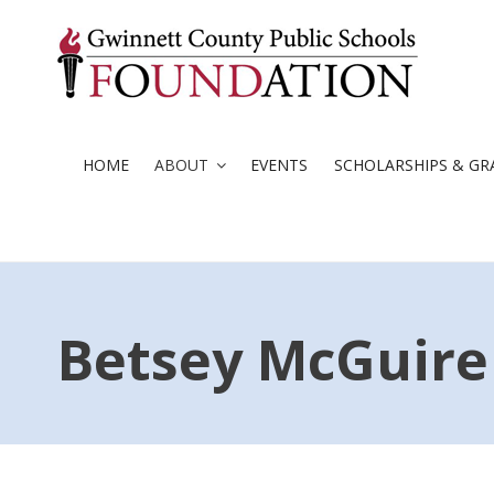
Skip
to
content
HOME
ABOUT
EVENTS
SCHOLARSHIPS & GR
Betsey McGuire