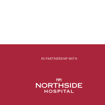
IN PARTNERSHIP WITH