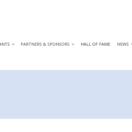
ANTS
PARTNERS & SPONSORS
HALL OF FAME
NEWS