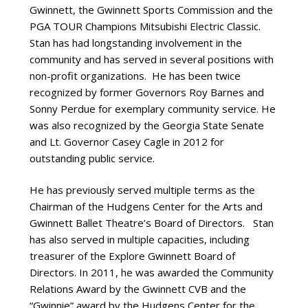
Gwinnett, the Gwinnett Sports Commission and the
PGA TOUR Champions Mitsubishi Electric Classic.
Stan has had longstanding involvement in the
community and has served in several positions with
non-profit organizations. He has been twice
recognized by former Governors Roy Barnes and
Sonny Perdue for exemplary community service. He
was also recognized by the Georgia State Senate
and Lt. Governor Casey Cagle in 2012 for
outstanding public service.
He has previously served multiple terms as the
Chairman of the Hudgens Center for the Arts and
Gwinnett Ballet Theatre’s Board of Directors. Stan
has also served in multiple capacities, including
treasurer of the Explore Gwinnett Board of
Directors. In 2011, he was awarded the Community
Relations Award by the Gwinnett CVB and the
“Gwinnie” award by the Hudgens Center for the