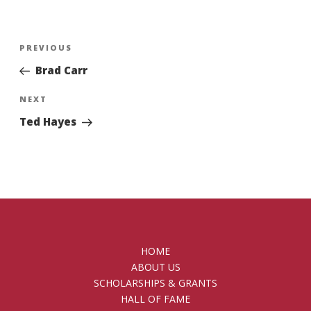
Post
Previous
PREVIOUS
navigation
Post
Brad Carr
Next
NEXT
Post
Ted Hayes
HOME
ABOUT US
SCHOLARSHIPS & GRANTS
HALL OF FAME