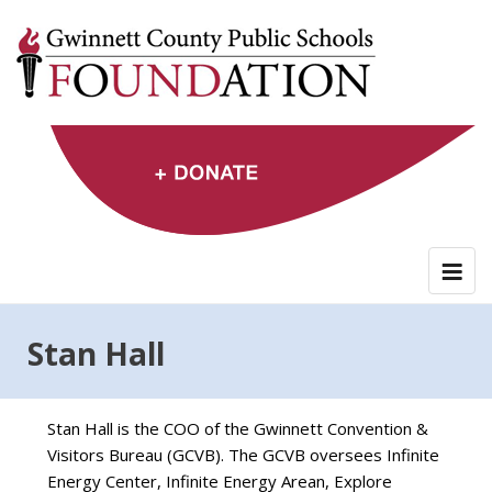
Skip
to
content
Stan Hall
Stan Hall is the COO of the Gwinnett Convention &
Visitors Bureau (GCVB). The GCVB oversees Infinite
Energy Center, Infinite Energy Arean, Explore