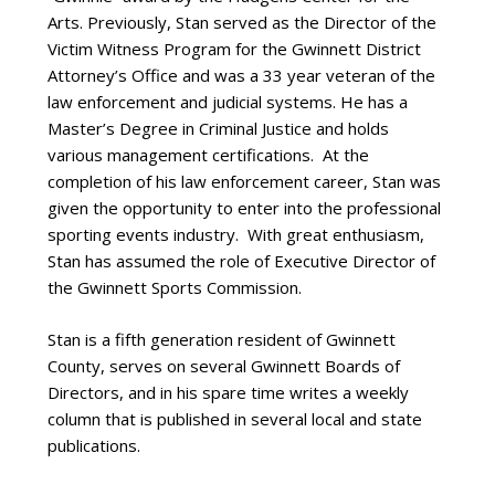
Arts. Previously, Stan served as the Director of the
Victim Witness Program for the Gwinnett District
Attorney’s Office and was a 33 year veteran of the
law enforcement and judicial systems. He has a
Master’s Degree in Criminal Justice and holds
various management certifications. At the
completion of his law enforcement career, Stan was
given the opportunity to enter into the professional
sporting events industry. With great enthusiasm,
Stan has assumed the role of Executive Director of
the Gwinnett Sports Commission.
Stan is a fifth generation resident of Gwinnett
County, serves on several Gwinnett Boards of
Directors, and in his spare time writes a weekly
column that is published in several local and state
publications.