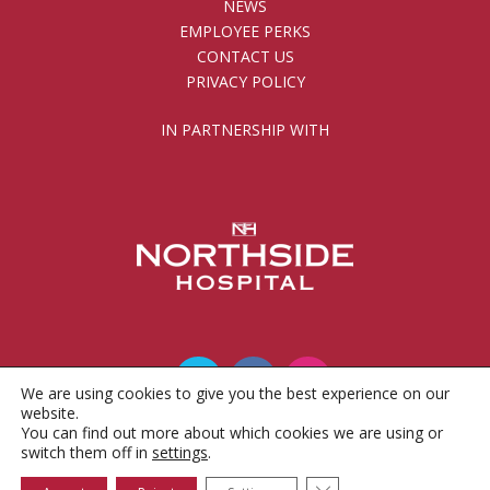
NEWS
EMPLOYEE PERKS
CONTACT US
PRIVACY POLICY
IN PARTNERSHIP WITH
We are using cookies to give you the best experience on our
website.
You can find out more about which cookies we are using or
© 2010 - 2026 Gwinnett County Public Schools
switch them off in
settings
.
Foundation, Inc.
Close GDPR Cookie 