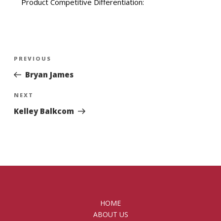
Product Competitive Differentiation:
Post
Previous
PREVIOUS
navigation
Post
Bryan James
Next
NEXT
Post
Kelley Balkcom
HOME
ABOUT US