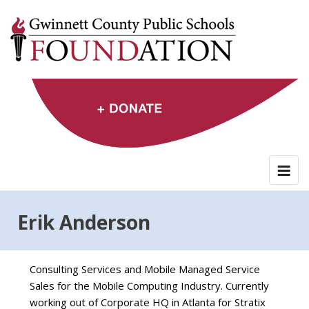
Skip
to
content
Erik Anderson
Consulting Services and Mobile Managed Service
Sales for the Mobile Computing Industry. Currently
working out of Corporate HQ in Atlanta for Stratix