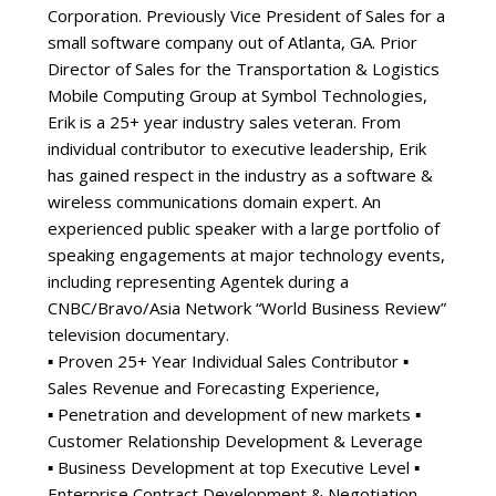
Corporation. Previously Vice President of Sales for a
small software company out of Atlanta, GA. Prior
Director of Sales for the Transportation & Logistics
Mobile Computing Group at Symbol Technologies,
Erik is a 25+ year industry sales veteran. From
individual contributor to executive leadership, Erik
has gained respect in the industry as a software &
wireless communications domain expert. An
experienced public speaker with a large portfolio of
speaking engagements at major technology events,
including representing Agentek during a
CNBC/Bravo/Asia Network “World Business Review”
television documentary.
▪ Proven 25+ Year Individual Sales Contributor ▪
Sales Revenue and Forecasting Experience,
▪ Penetration and development of new markets ▪
Customer Relationship Development & Leverage
▪ Business Development at top Executive Level ▪
Enterprise Contract Development & Negotiation