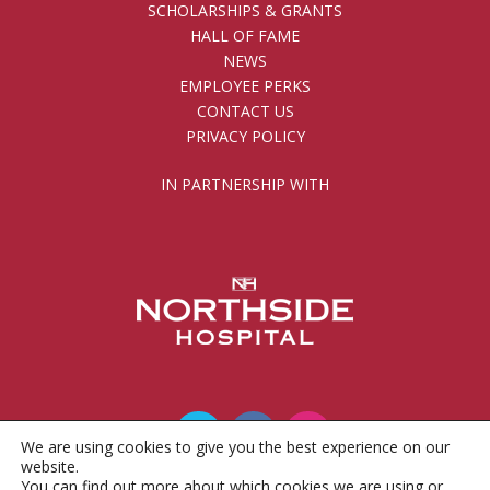
SCHOLARSHIPS & GRANTS
HALL OF FAME
NEWS
EMPLOYEE PERKS
CONTACT US
PRIVACY POLICY
IN PARTNERSHIP WITH
We are using cookies to give you the best experience on our
website.
You can find out more about which cookies we are using or