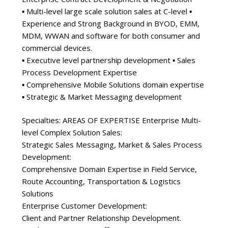
▪ Multi-level large scale solution sales at C-level ▪
Experience and Strong Background in BYOD, EMM,
MDM, WWAN and software for both consumer and
commercial devices.
▪ Executive level partnership development ▪ Sales
Process Development Expertise
▪ Comprehensive Mobile Solutions domain expertise
▪ Strategic & Market Messaging development
Specialties: AREAS OF EXPERTISE Enterprise Multi-
level Complex Solution Sales:
Strategic Sales Messaging, Market & Sales Process
Development:
Comprehensive Domain Expertise in Field Service,
Route Accounting, Transportation & Logistics
Solutions
Enterprise Customer Development:
Client and Partner Relationship Development.