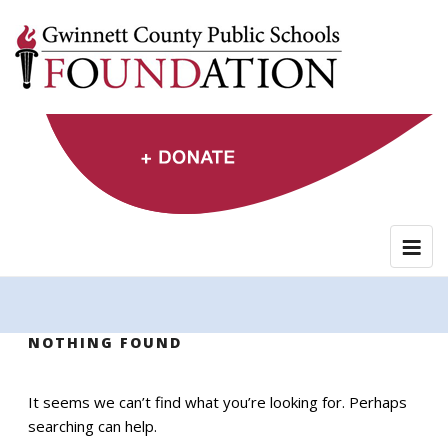
Skip
to
content
NOTHING FOUND
It seems we can’t find what you’re looking for. Perhaps
searching can help.