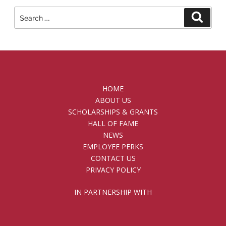
Search
Searc
for:
HOME
ABOUT US
SCHOLARSHIPS & GRANTS
HALL OF FAME
NEWS
EMPLOYEE PERKS
CONTACT US
PRIVACY POLICY
IN PARTNERSHIP WITH