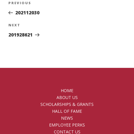
Previous
PREVIOUS
navigation
Post
202112030
Next
NEXT
Post
201928621
HOME
ABOUT US
SCHOLARSHIPS & GRANTS
HALL OF FAME
NEWS
EMPLOYEE PERKS
CONTACT US