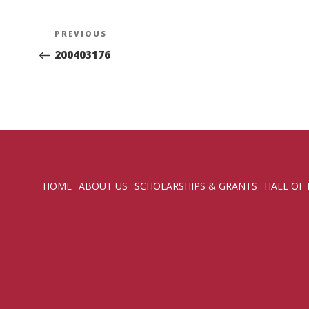
Post
Previous
PREVIOUS
navigation
Post
200403176
HOME
ABOUT US
SCHOLARSHIPS & GRANTS
HALL OF