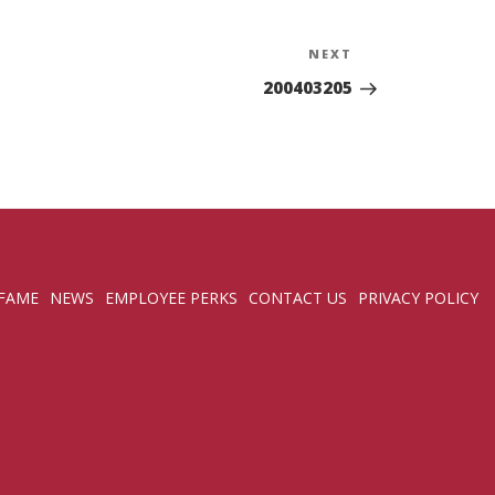
NEXT
Next
Post
200403205
 FAME
NEWS
EMPLOYEE PERKS
CONTACT US
PRIVACY POLICY