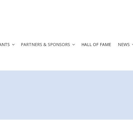
ANTS
PARTNERS & SPONSORS
HALL OF FAME
NEWS