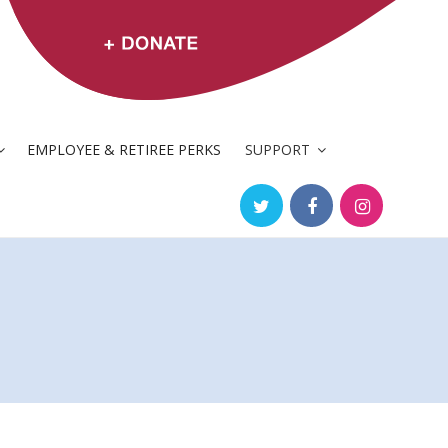
EMPLOYEE & RETIREE PERKS
SUPPORT