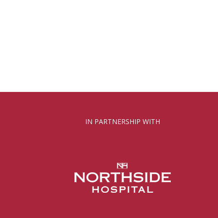
IN PARTNERSHIP WITH