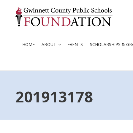
Skip
to
content
HOME
ABOUT
EVENTS
SCHOLARSHIPS & GR
201913178