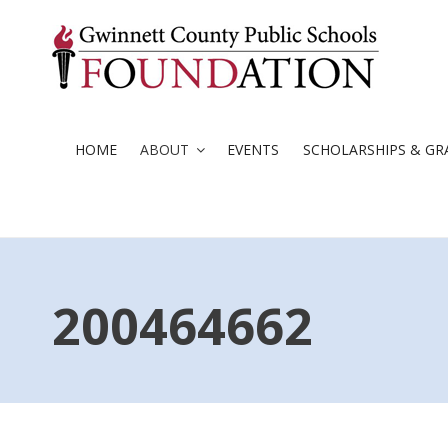
Skip
to
content
HOME
ABOUT
EVENTS
SCHOLARSHIPS & GR
200464662