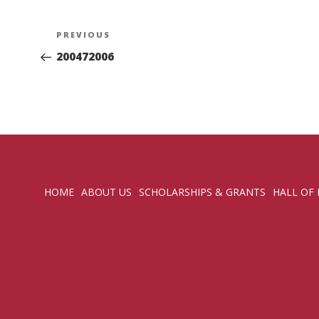
Post
Previous
PREVIOUS
navigation
Post
200472006
HOME
ABOUT US
SCHOLARSHIPS & GRANTS
HALL OF