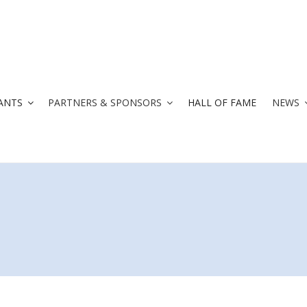
ANTS
PARTNERS & SPONSORS
HALL OF FAME
NEWS