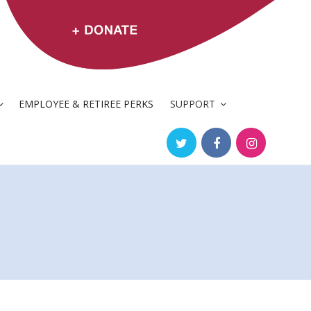
EMPLOYEE & RETIREE PERKS
SUPPORT