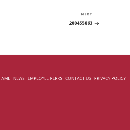
NEXT
Next
Post
200455863
 FAME
NEWS
EMPLOYEE PERKS
CONTACT US
PRIVACY POLICY