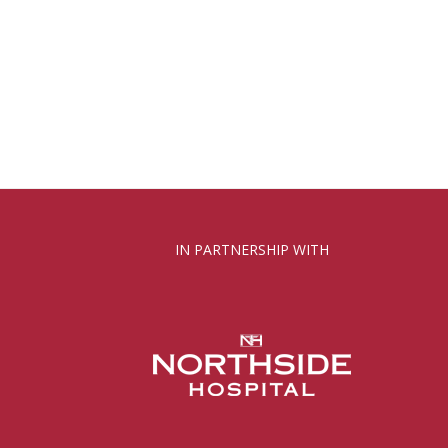
IN PARTNERSHIP WITH