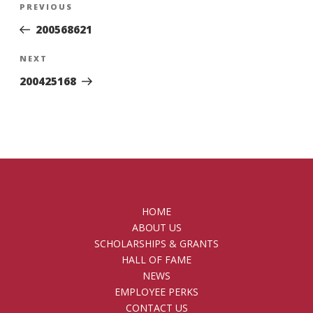
Previous
PREVIOUS
navigation
Post
200568621
Next
NEXT
Post
200425168
HOME
ABOUT US
SCHOLARSHIPS & GRANTS
HALL OF FAME
NEWS
EMPLOYEE PERKS
CONTACT US