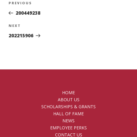
Previous
PREVIOUS
navigation
Post
200449238
Next
NEXT
Post
202215906
HOME
ABOUT US
SCHOLARSHIPS & GRANTS
HALL OF FAME
NEWS
EMPLOYEE PERKS
CONTACT US