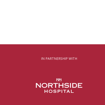
IN PARTNERSHIP WITH