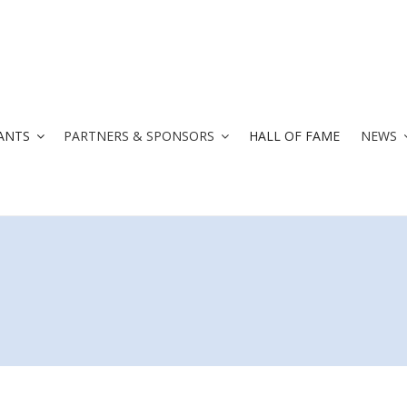
ANTS
PARTNERS & SPONSORS
HALL OF FAME
NEWS