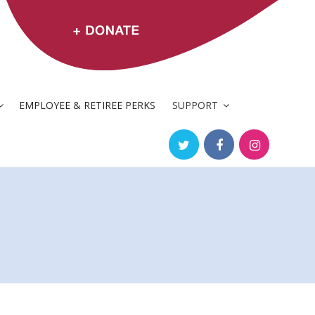
EMPLOYEE & RETIREE PERKS
SUPPORT