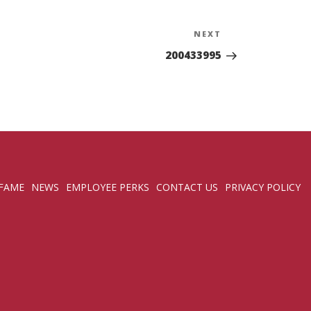
NEXT
Next
Post
200433995
 FAME
NEWS
EMPLOYEE PERKS
CONTACT US
PRIVACY POLICY