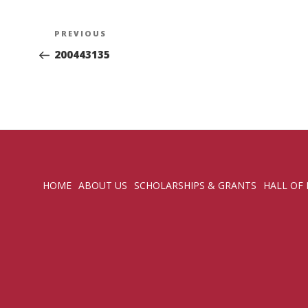
Post
Previous
PREVIOUS
navigation
Post
200443135
HOME
ABOUT US
SCHOLARSHIPS & GRANTS
HALL OF