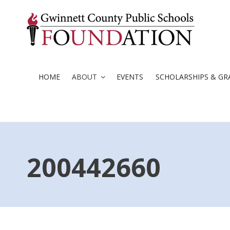
Skip
to
content
HOME
ABOUT
EVENTS
SCHOLARSHIPS & GR
200442660