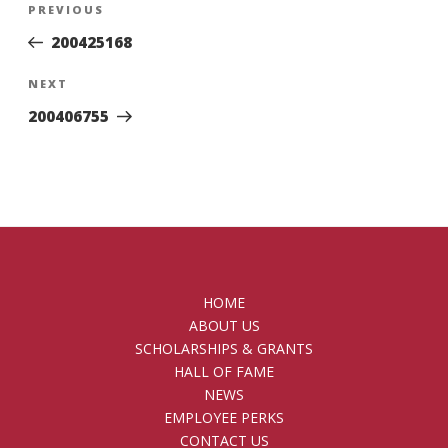
Previous
PREVIOUS
navigation
Post
200425168
Next
NEXT
Post
200406755
HOME
ABOUT US
SCHOLARSHIPS & GRANTS
HALL OF FAME
NEWS
EMPLOYEE PERKS
CONTACT US