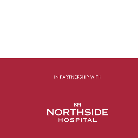
IN PARTNERSHIP WITH