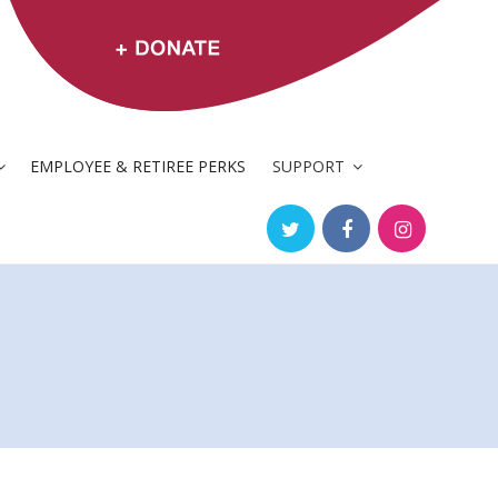
EMPLOYEE & RETIREE PERKS
SUPPORT