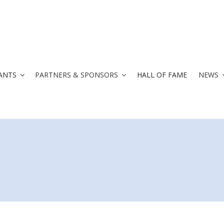
ANTS
PARTNERS & SPONSORS
HALL OF FAME
NEWS