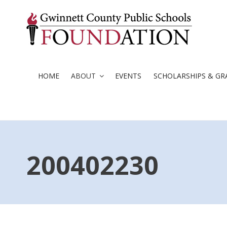
Skip
to
content
HOME
ABOUT
EVENTS
SCHOLARSHIPS & GR
200402230