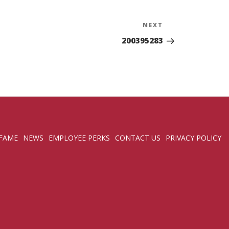
NEXT
Next
Post
200395283
 FAME
NEWS
EMPLOYEE PERKS
CONTACT US
PRIVACY POLICY