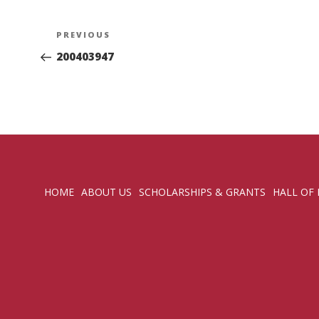
Post
Previous
PREVIOUS
navigation
Post
200403947
HOME
ABOUT US
SCHOLARSHIPS & GRANTS
HALL OF