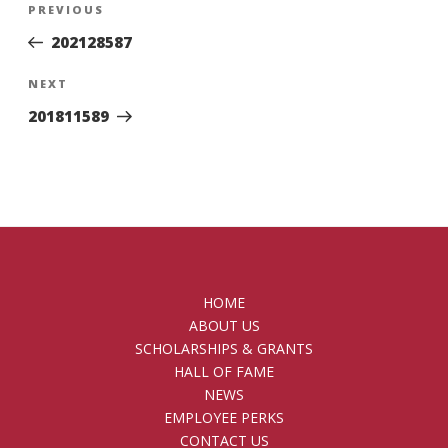
Previous
PREVIOUS
navigation
Post
202128587
Next
NEXT
Post
201811589
HOME
ABOUT US
SCHOLARSHIPS & GRANTS
HALL OF FAME
NEWS
EMPLOYEE PERKS
CONTACT US