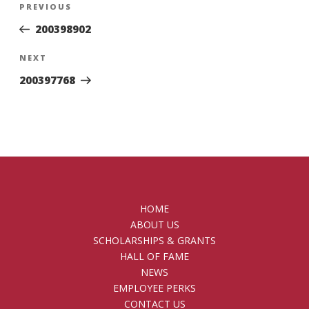
Previous
PREVIOUS
navigation
Post
200398902
Next
NEXT
Post
200397768
HOME
ABOUT US
SCHOLARSHIPS & GRANTS
HALL OF FAME
NEWS
EMPLOYEE PERKS
CONTACT US