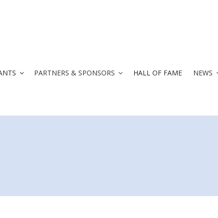
ANTS
PARTNERS & SPONSORS
HALL OF FAME
NEWS