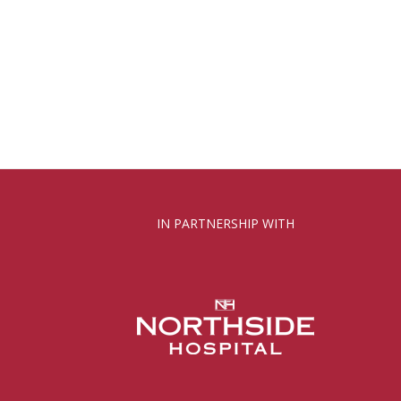
IN PARTNERSHIP WITH