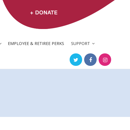
EMPLOYEE & RETIREE PERKS
SUPPORT