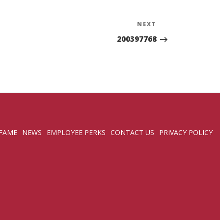
NEXT
Next
Post
200397768
 FAME
NEWS
EMPLOYEE PERKS
CONTACT US
PRIVACY POLICY