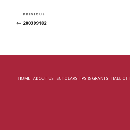
Post
Previous
PREVIOUS
navigation
Post
200399182
HOME
ABOUT US
SCHOLARSHIPS & GRANTS
HALL OF