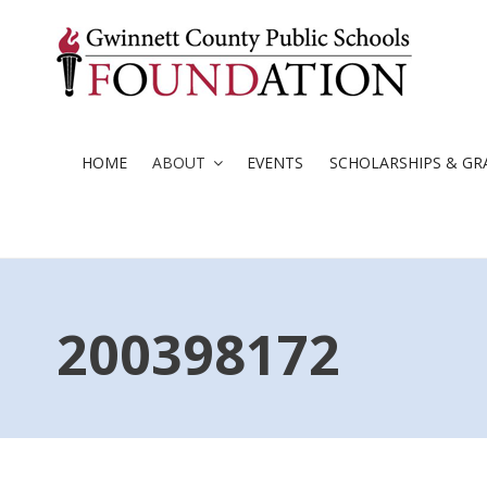
Skip
to
content
HOME
ABOUT
EVENTS
SCHOLARSHIPS & GR
200398172