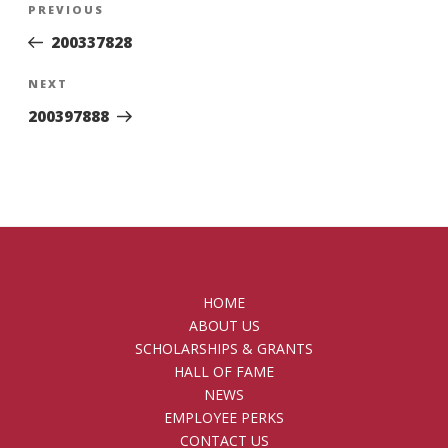
Previous
PREVIOUS
navigation
Post
200337828
Next
NEXT
Post
200397888
HOME
ABOUT US
SCHOLARSHIPS & GRANTS
HALL OF FAME
NEWS
EMPLOYEE PERKS
CONTACT US