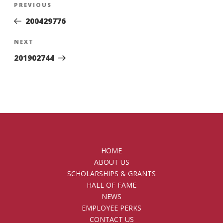
Previous
PREVIOUS
navigation
Post
200429776
Next
NEXT
Post
201902744
HOME
ABOUT US
SCHOLARSHIPS & GRANTS
HALL OF FAME
NEWS
EMPLOYEE PERKS
CONTACT US