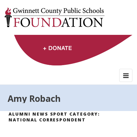
Skip
to
content
Amy Robach
ALUMNI NEWS SPORT CATEGORY:
NATIONAL CORRESPONDENT