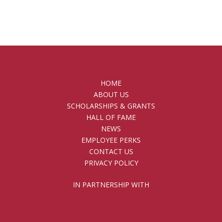
HOME
ABOUT US
SCHOLARSHIPS & GRANTS
HALL OF FAME
NEWS
EMPLOYEE PERKS
CONTACT US
PRIVACY POLICY
IN PARTNERSHIP WITH