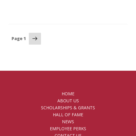
Posts
Next
Page
1
page
pagination
HOME
ABOUT US
SCHOLARSHIPS & GRANTS
HALL OF FAME
NEWS
EMPLOYEE PERKS
CONTACT US